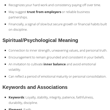
Recognizes your hard work and consistency paying off over time.
May suggest
trust from employers
or reliable business
partnerships.
Financially, a signal of slow but secure growth or financial habits built
on discipline.
Spiritual/Psychological Meaning
Connection to inner strength, unwavering values, and personal truth.
Encouragement to remain grounded and consistent in your beliefs.
An invitation to cultivate
inner balance
and avoid emotional
volatility.
Can reflect a period of emotional maturity or personal consolidation.
Keywords and Associations
Keywords
: Loyalty, stability, integrity, patience, faithfulness,
durability, discipline.
Element
: Earth