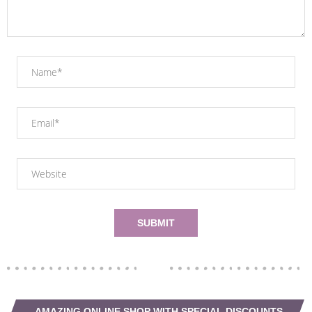
AMAZING ONLINE SHOP WITH SPECIAL DISCOUNTS