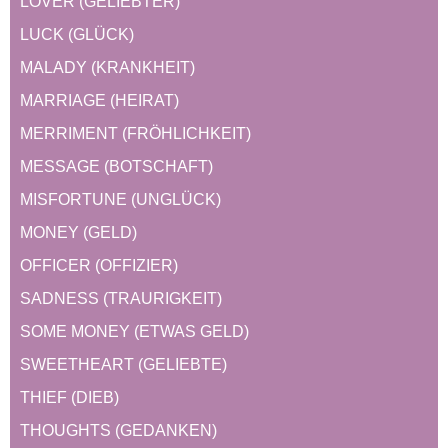
LOVER (GELIEBTER)
LUCK (GLÜCK)
MALADY (KRANKHEIT)
MARRIAGE (HEIRAT)
MERRIMENT (FRÖHLICHKEIT)
MESSAGE (BOTSCHAFT)
MISFORTUNE (UNGLÜCK)
MONEY (GELD)
OFFICER (OFFIZIER)
SADNESS (TRAURIGKEIT)
SOME MONEY (ETWAS GELD)
SWEETHEART (GELIEBTE)
THIEF (DIEB)
THOUGHTS (GEDANKEN)