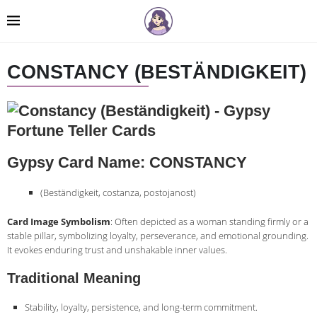
CONSTANCY (BESTÄNDIGKEIT)
Gypsy Card Name: CONSTANCY
(Beständigkeit, costanza, postojanost)
Card Image Symbolism
: Often depicted as a woman standing firmly or a
stable pillar, symbolizing loyalty, perseverance, and emotional grounding.
It evokes enduring trust and unshakable inner values.
Traditional Meaning
Stability, loyalty, persistence, and long-term commitment.