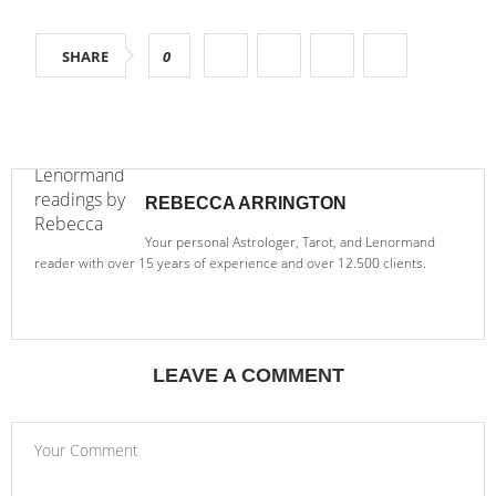
SHARE
0
REBECCA ARRINGTON
Your personal Astrologer, Tarot, and Lenormand
reader with over 15 years of experience and over 12.500 clients.
LEAVE A COMMENT