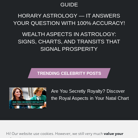
GUIDE
HORARY ASTROLOGY — IT ANSWERS
YOUR QUESTION WITH 100% ACCURACY!
WEALTH ASPECTS IN ASTROLOGY:
SIGNS, CHARTS, AND TRANSITS THAT
SIGNAL PROSPERITY
TRENDING CELEBRITY POSTS
Are You Secretly Royalty? Discover
the Royal Aspects in Your Natal Chart
Meghan Markle, the Narcissist?
Hi! Our website use cookies. However, we still very much
value your
Could her Natal Chart Hold Clues?