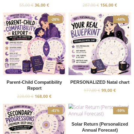
55,00
€
36,00
€
287,00
€
156,00
€
-26%
-44%
Parent-Child Compatibility
PERSONALIZED Natal chart
Report
177,00
€
99,00
€
228,00
€
168,00
€
-41%
-59%
Solar Return (Personalized
Annual Forecast)