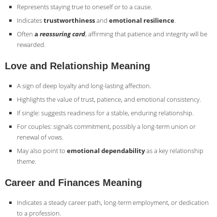
Represents staying true to oneself or to a cause.
Indicates
trustworthiness
and
emotional resilience
.
Often
a
reassuring card
, affirming that patience and integrity will be
rewarded.
Love and Relationship Meaning
A sign of deep loyalty and long-lasting affection.
Highlights the value of trust, patience, and emotional consistency.
If single: suggests readiness for a stable, enduring relationship.
For couples: signals commitment, possibly a long-term union or
renewal of vows.
May also point to
emotional dependability
as a key relationship
theme.
Career and Finances Meaning
Indicates a steady career path, long-term employment, or dedication
to a profession.