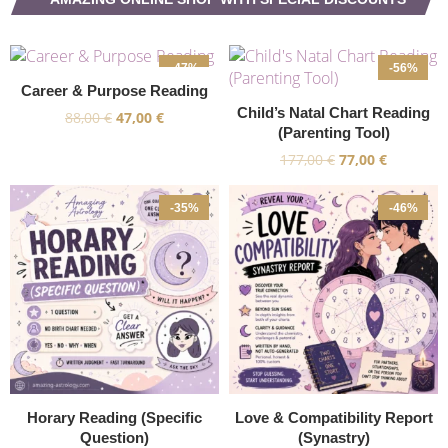
-47%
-56%
Career & Purpose Reading
Child’s Natal Chart Reading
88,00
€
47,00
€
(Parenting Tool)
177,00
€
77,00
€
-35%
-46%
Horary Reading (Specific
Love & Compatibility Report
Question)
(Synastry)