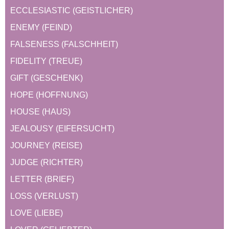
ECCLESIASTIC (GEISTLICHER)
ENEMY (FEIND)
FALSENESS (FALSCHHEIT)
FIDELITY (TREUE)
GIFT (GESCHENK)
HOPE (HOFFNUNG)
HOUSE (HAUS)
JEALOUSY (EIFERSUCHT)
JOURNEY (REISE)
JUDGE (RICHTER)
LETTER (BRIEF)
LOSS (VERLUST)
LOVE (LIEBE)