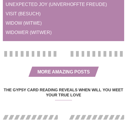
UNEXPECTED JOY (UNVERHOFFTE FREUDE)
VISIT (BESUCH)
WIDOW (WITWE)
WIDOWER (WITWER)
MORE AMAZING POSTS
THE GYPSY CARD READING REVEALS WHEN WILL YOU MEET
YOUR TRUE LOVE