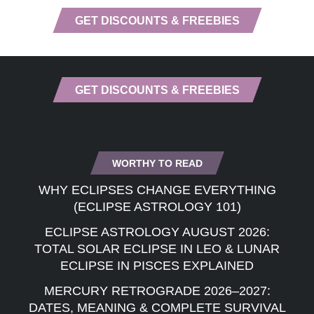
GET DISCOUNTS & FREEBIES
GET DISCOUNTS & FREEBIES
WORTHY TO READ
WHY ECLIPSES CHANGE EVERYTHING
(ECLIPSE ASTROLOGY 101)
ECLIPSE ASTROLOGY AUGUST 2026:
TOTAL SOLAR ECLIPSE IN LEO & LUNAR
ECLIPSE IN PISCES EXPLAINED
MERCURY RETROGRADE 2026–2027:
DATES, MEANING & COMPLETE SURVIVAL