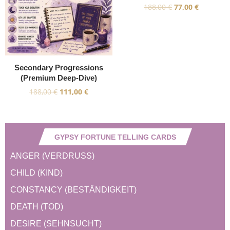
188,00
€
77,00
€
Secondary Progressions
(Premium Deep-Dive)
188,00
€
111,00
€
GYPSY FORTUNE TELLING CARDS
ANGER (VERDRUSS)
CHILD (KIND)
CONSTANCY (BESTÄNDIGKEIT)
DEATH (TOD)
DESIRE (SEHNSUCHT)