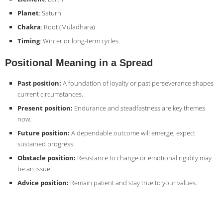
Planet
: Saturn
Chakra
: Root (Muladhara)
Timing
: Winter or long-term cycles.
Positional Meaning in a Spread
Past position:
A foundation of loyalty or past perseverance shapes
current circumstances.
Present position:
Endurance and steadfastness are key themes
now.
Future position:
A dependable outcome will emerge; expect
sustained progress.
Obstacle position:
Resistance to change or emotional rigidity may
be an issue.
Advice position:
Remain patient and stay true to your values.